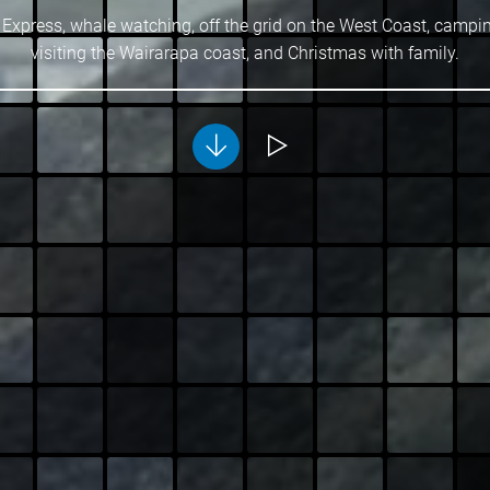
 Express, whale watching, off the grid on the West Coast, campi
visiting the Wairarapa coast, and Christmas with family.