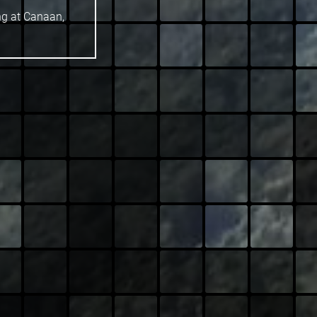
ng at Canaan,