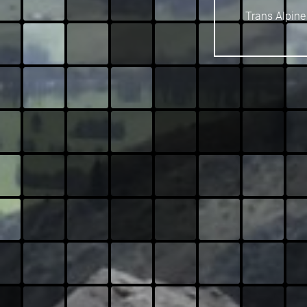
Trans Alpine