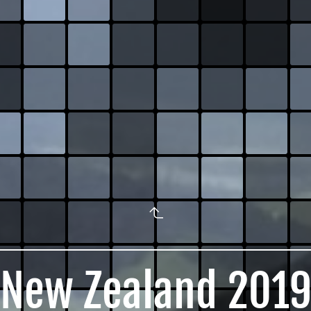
New Zealand 201